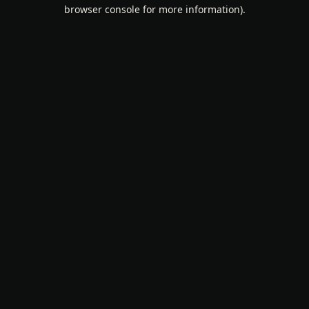
browser console for more information).