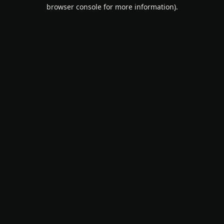
browser console for more information).