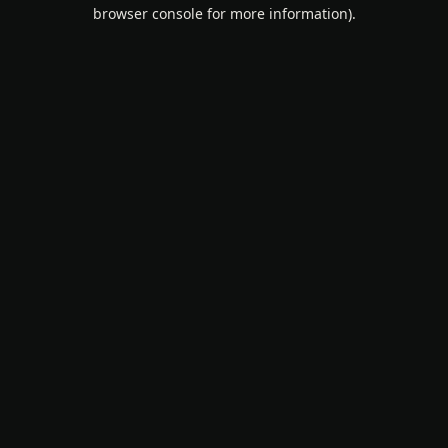
browser console for more information).