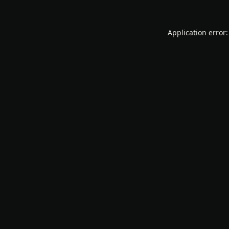
Application error: