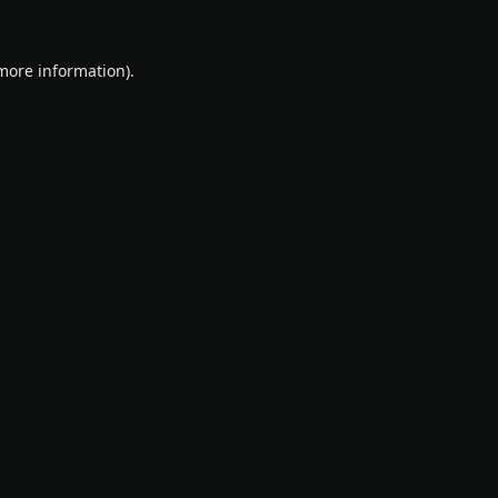
 more information).